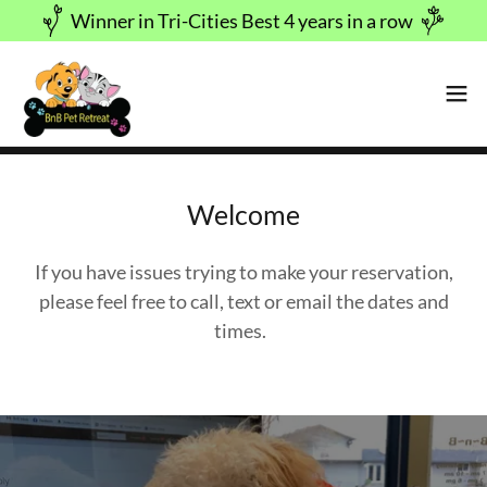
Winner in Tri-Cities Best 4 years in a row
Welcome
If you have issues trying to make your reservation,
please feel free to call, text or email the dates and
times.