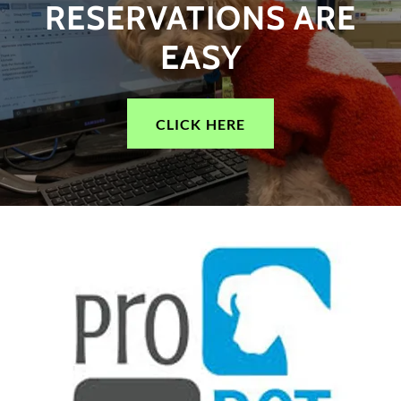
RESERVATIONS ARE
EASY
CLICK HERE