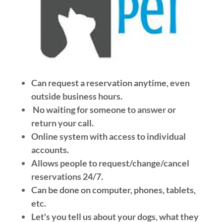
Can request a reservation anytime, even
outside business hours.
No waiting for someone to answer or
return your call.
Online system with access to individual
accounts.
Allows people to request/change/cancel
reservations 24/7.
Can be done on computer, phones, tablets,
etc.
Let's you tell us about your dogs, what they