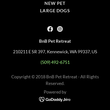
NEW PET
LARGE DOGS
BnB Pet Retreat
210211 E SR 397, Kennewick, WA 99337, US
(509) 492-6751
Copyright © 2018 BnB Pet Retreat - All Rights
Reserved.
Powered by