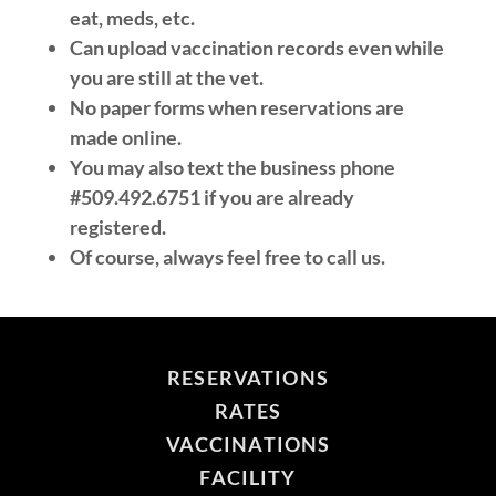
eat, meds, etc.
Can upload vaccination records even while
you are still at the vet.
No paper forms when reservations are
made online.
You may also text the business phone
#509.492.6751 if you are already
registered.
Of course, always feel free to call us.
RESERVATIONS
RATES
VACCINATIONS
FACILITY