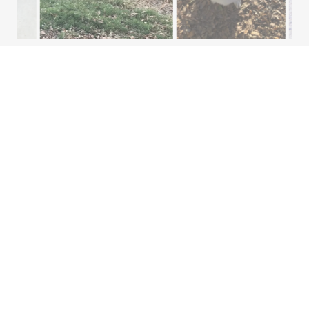
AND WHEN THEY
AREN'T PLAYING -
STANDARD KENNELS,
OPEN KENNELS,
SUITES, AND
OCCASIONALLY IN