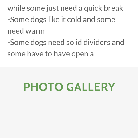
while some just need a quick break
-Some dogs like it cold and some
need warm
-Some dogs need solid dividers and
some have to have open a
PHOTO GALLERY