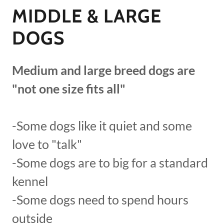
MIDDLE & LARGE
DOGS
Medium and large breed dogs are
"not one size fits all"
-Some dogs like it quiet and some
love to "talk"
-Some dogs are to big for a standard
kennel
-Some dogs need to spend hours
outside