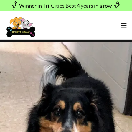
Winner in Tri-Cities Best 4 years in a row