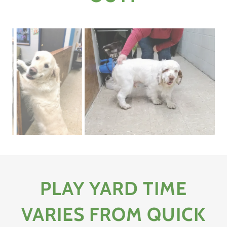
PLAY YARD TIME
VARIES FROM QUICK