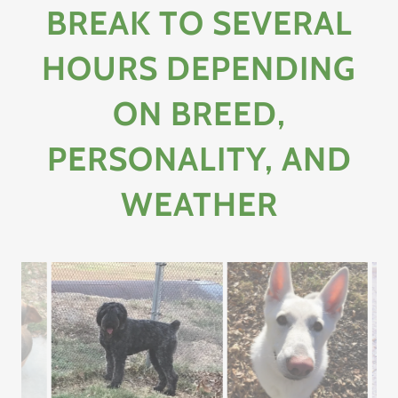
BREAK TO SEVERAL
HOURS DEPENDING
ON BREED,
PERSONALITY, AND
WEATHER