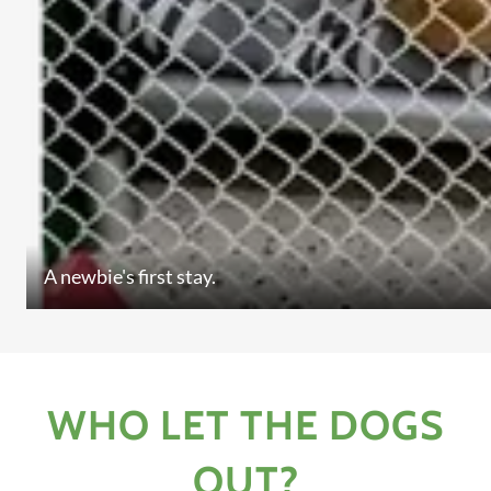
A newbie's first stay.
WHO LET THE DOGS
OUT?