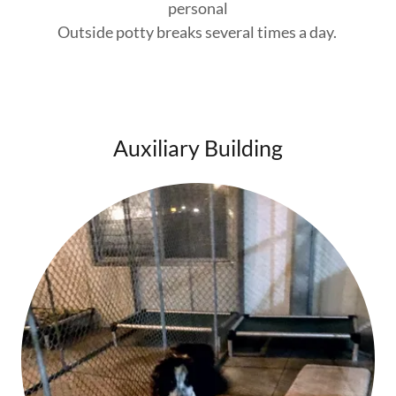
personal
Outside potty breaks several times a day.
Auxiliary Building