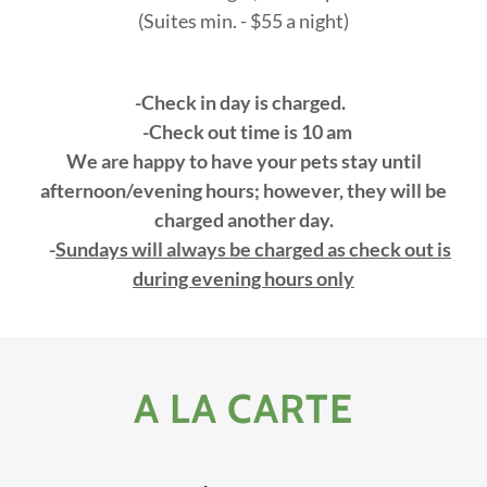
(Suites min. - $55 a night)
-Check in day is charged.
-Check out time is 10 am
We are happy to have your pets stay until
afternoon/evening hours; however, they will be
charged another day.
-
Sundays will always be charged as check out is
during evening hours only
A LA CARTE