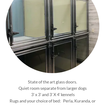
State of the art glass doors.
Quiet room separate from larger dogs
3' x 3' and 3' X 4' kennels
Rugs and your choice of bed: Perla, Kuranda, or