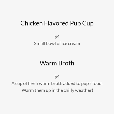
Chicken Flavored Pup Cup
$4
Small bowl of ice cream
Warm Broth
$4
A cup of fresh warm broth added to pup's food.
Warm them up in the chilly weather!