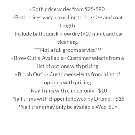
- Bath price varies from $25-$80
- Bath prices vary according to dog size and coat
length
- Include bath, quick blow dry (>10 min.), and ear
cleaning.
***Not a full groom service***
- Blow Out's Available - Customer selects from a
list of options with pricing
- Brush Out's - Customer selects from a list of
options with pricing
- Nail trims with clipper only - $10
-Nail trims with clipper followed by Dremel - $15
*Nail trims may only be available Wed-Sun.