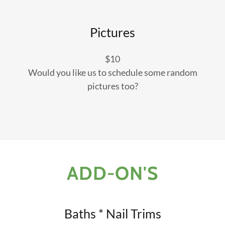
Pictures
$10
Would you like us to schedule some random
pictures too?
ADD-ON'S
Baths * Nail Trims