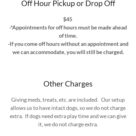
Off Hour Pickup or Drop Off
$45
-*Appointments for off hours must be made ahead
of time.
-If you come off hours without an appointment and
we can accommodate, you will still be charged.
Other Charges
Giving meds, treats, etc. are included. Our setup
allows us to have intact dogs, so we do not charge
extra. If dogs need extra play time and we can give
it, we do not charge extra.