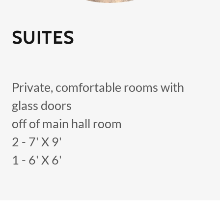
SUITES
Private, comfortable rooms with
glass doors
off of main hall room
2 - 7' X 9'
1 - 6' X 6'