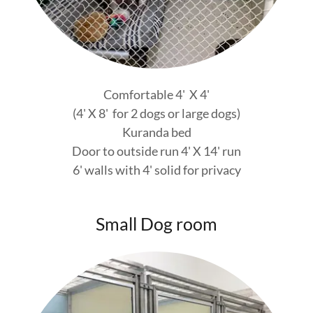
Comfortable 4' X 4'
(4' X 8' for 2 dogs or large dogs)
Kuranda bed
Door to outside run 4' X 14' run
6' walls with 4' solid for privacy
Small Dog room