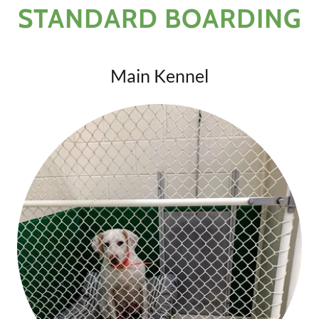
STANDARD BOARDING
Main Kennel