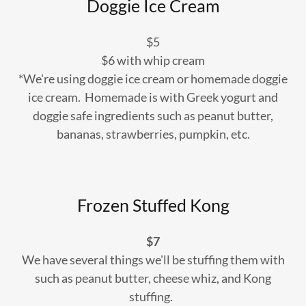
Doggie Ice Cream
$5
$6 with whip cream
*We're using doggie ice cream or homemade doggie
ice cream. Homemade is with Greek yogurt and
doggie safe ingredients such as peanut butter,
bananas, strawberries, pumpkin, etc.
Frozen Stuffed Kong
$7
We have several things we'll be stuffing them with
such as peanut butter, cheese whiz, and Kong
stuffing.