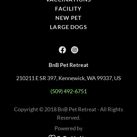
FACILITY
NEW PET
LARGE DOGS
BnB Pet Retreat
210211 E SR 397, Kennewick, WA 99337, US
(509) 492-6751
Copyright © 2018 BnB Pet Retreat - All Rights
Reserved.
Powered by