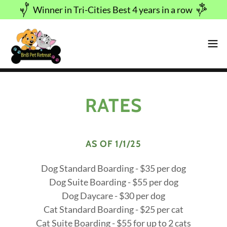
Winner in Tri-Cities Best 4 years in a row
RATES
AS OF 1/1/25
Dog Standard Boarding - $35 per dog
Dog Suite Boarding - $55 per dog
Dog Daycare - $30 per dog
Cat Standard Boarding - $25 per cat
Cat Suite Boarding - $55 for up to 2 cats