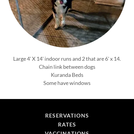
Large 4' X 14' indoor runs and 2 that are 6' x 14.
Chain link between dogs
Kuranda Beds
Some have windows
RESERVATIONS
RATES
VACCINATIONS